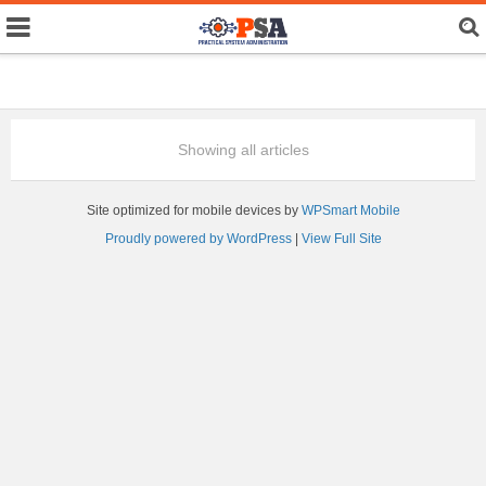
Showing all articles
Site optimized for mobile devices by
WPSmart Mobile
Proudly powered by WordPress
|
View Full Site